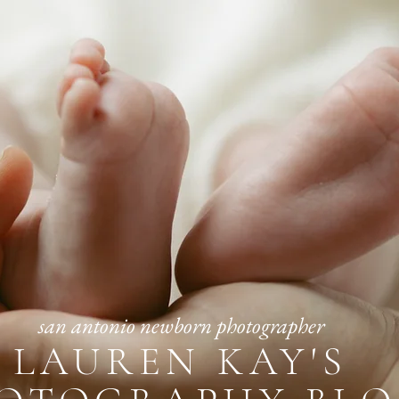
san antonio newborn photographer
LAUREN KAY'S