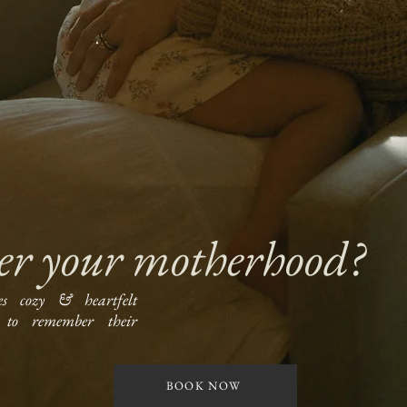
er your motherhood?
es cozy & heartfelt
to remember their
BOOK NOW