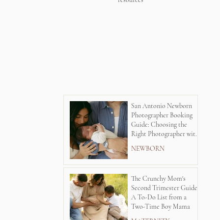
San Antonio Newborn
Photographer Booking
Guide: Choosing the
Right Photographer with
Lauren Kay's
NEWBORN
Photography
The Crunchy Mom's
Second Trimester Guide:
A To-Do List from a
Two-Time Boy Mama