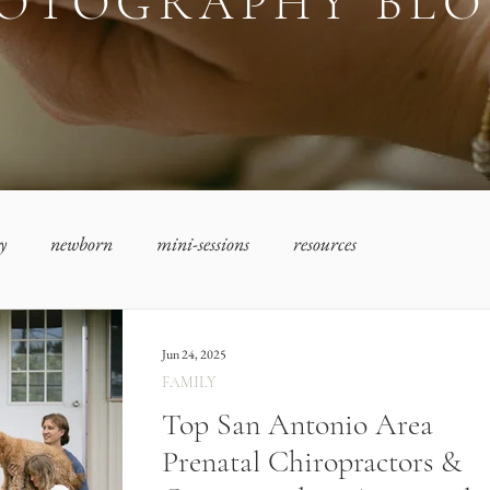
OTOGRAPHY BL
y
newborn
mini-sessions
resources
Jun 24, 2025
FAMILY
Top San Antonio Area
Prenatal Chiropractors &