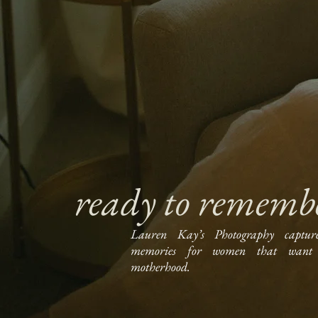
ready to rememb
Lauren Kay’s Photography captur
memories for women that want 
motherhood.