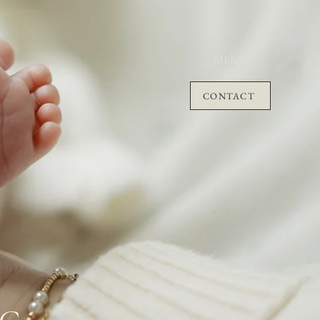
MENU
CONTACT