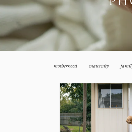
PH
motherhood
maternity
famil