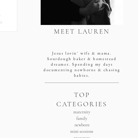
o
ir
MEET LAUREN
san antonio newborn
y
photographer
Jesus lovin' wife & mama.
Sourdough baker & homestead
dreamer. Spending my days
documenting newborns & chasing
babies.
TOP
CATEGORIES
maternity
family
newborn
mini-sessions
resources