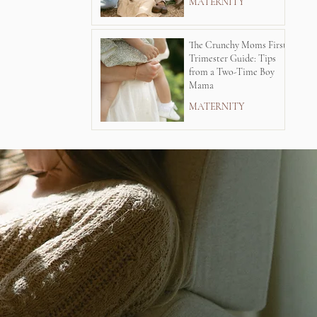
MATERNITY
The Crunchy Moms First
Trimester Guide: Tips
from a Two-Time Boy
Mama
MATERNITY