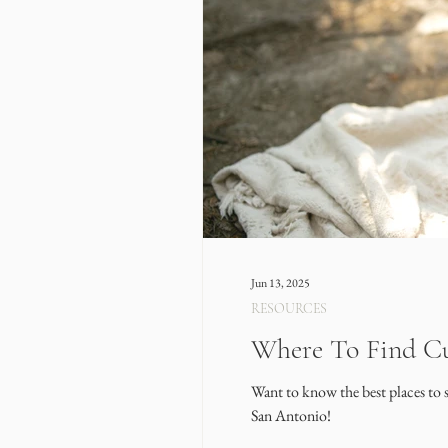
Jun 13, 2025
RESOURCES
Where To Find Cu
Want to know the best places to 
San Antonio!