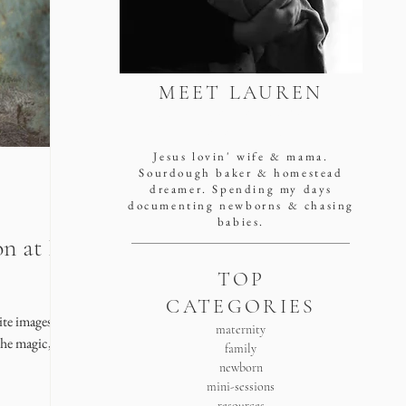
MEET LAUREN
san antonio newborn
photographer
Jesus lovin' wife & mama.
Sourdough baker & homestead
dreamer. Spending my days
documenting newborns & chasing
babies.
n at Pipe
TOP
CATEGORIES
ite images) of
maternity
the magic,
family
newborn
mini-sessions
resources