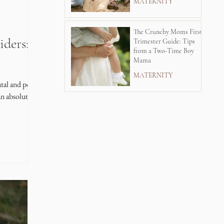
MATERNITY
The Crunchy Moms First
iders: A
Trimester Guide: Tips
from a Two-Time Boy
Mama
MATERNITY
tal and postnatal
n absolutely see