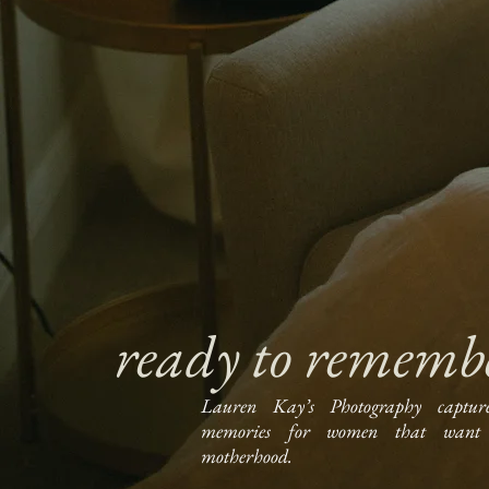
ready to rememb
Lauren Kay’s Photography captur
memories for women that want 
motherhood.