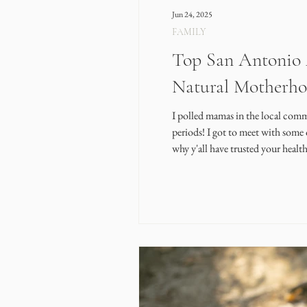
Jun 24, 2025
FAMILY
Top San Antonio A
Natural Motherh
I polled mamas in the local commu
periods! I got to meet with some 
why y'all have trusted your healt