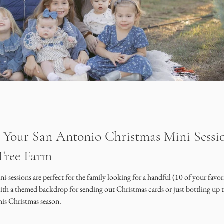
 Your San Antonio Christmas Mini Sessio
Tree Farm
sessions are perfect for the family looking for a handful (10 of your favor
with a themed backdrop for sending out Christmas cards or just bottling up 
this Christmas season.