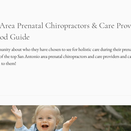
rea Prenatal Chiropractors & Care Prov
ood Guide
nity about who they have chosen to see for holistic care during their prena
of the top San Antonio area prenatal chiropractors and care providers and ca
h to them!