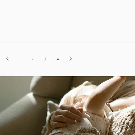
1
2
3
4