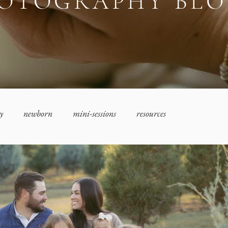
OTOGRAPHY BL
y
newborn
mini-sessions
resources