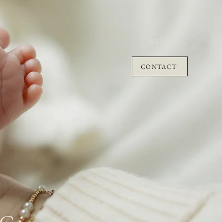
MENU
CONTACT