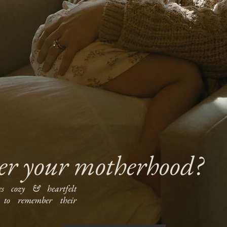
er your motherhood?
es cozy & heartfelt
to remember their