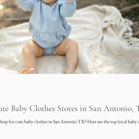
te Baby Clothes Stores in San Antonio,
shop for cute baby clothes in San Antonio TX? Here are the top local baby c