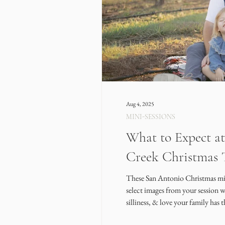
Aug 4, 2025
MINI-SESSIONS
What to Expect at
Creek Christmas 
These San Antonio Christmas mini-
select images from your session 
silliness, & love your family has 