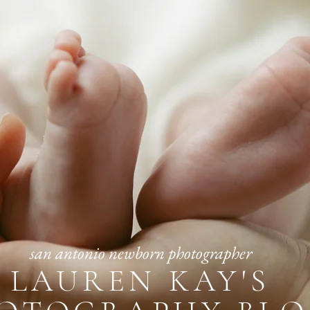
san antonio newborn photographer
LAUREN KAY'S