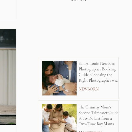
San Antonio Newborn
Photographer Booking
Guide: Choosing the
Right Photographer with
Lauren Kay's
NEWBORN
Photography
The Crunchy Mom's
Second Trimester Guide:
A To-Do List from a
Two-Time Boy Mama