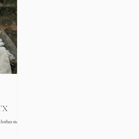
 TX
lothes stores in