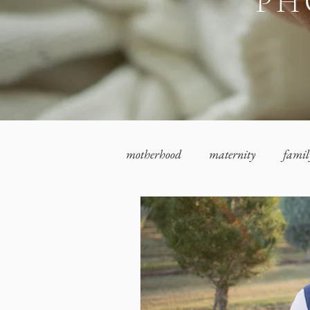
PH
motherhood
maternity
famil