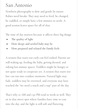
San Antonio
Newborn photography is slow and gentle by nature. 
Babies need breaks. They may need to feed, be changed, 
be cuddled, or simply have a few minutes to settle. A 
good session leaves space for all of that.
The time of day matters because it affects three big things:
The quality of light
How sleepy and settled baby may be
How prepared and relaxed the family feels
A session that starts too early can feel rushed. Parents are 
still waking up, feeding the baby, getting dressed, and 
tidying last-minute spaces. Toddlers might be hungry or 
not quite ready to cooperate yet. A session that starts too 
late can run into crankier moments. Natural light may 
fade, toddlers may be overtired, and everyone may have 
reached the “we need a snack and a nap” part of the day.
That’s why 10 AM and 1:30 PM tend to work so well. They 
sit in that sweet spot where families have time to ease 
into the day, and the light is still soft and flattering.