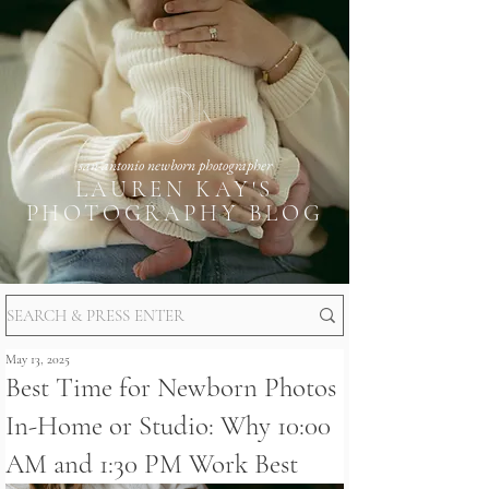
san antonio newborn photographer
LAUREN KAY'S
PHOTOGRAPHY BLOG
May 13, 2025
Best Time for Newborn Photos
In-Home or Studio: Why 10:00
AM and 1:30 PM Work Best