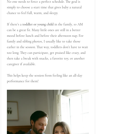
No one needs to force a perfect schedule. The goal is 
simply to choose a start time that gives baby a natural 
chance to feel full, warm, and sleepy.
If there’s a 
toddler or young child
 in the family, 10 AM 
can be a great fit. Many little ones are still in a better 
mood before lunch and before their afternoon nap. For 
family and sibling photos, I usually like to take those 
earlier in the session. That way, toddlers don’t have to wait 
too long. They can participate, get praised like crazy, and 
then take a break with snacks, a favorite toy, or another 
caregiver if available.
This helps keep the session from feeling like an all-day 
performance for them!