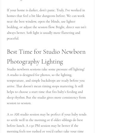
If your home is darker, don’t panic. Truly, I've worked in 
homes that feel a bit like dungeons before. We can work 
near the best window, open the blinds, use lighter 
bedding, or adjust the session flow. Bright, direct sun isn’t 
always better. Soft light is usually more flattering and 
peaceful.
Best Time for Studio Newborn 
Photography Lighting
Studio newborn sessions take some pressure off lighting! 
A studio is designed for photos, so the lighting, 
temperature, and simple backdrops are ready before you 
arrive. That doesn’t mean timing stops mattering. It still 
helps to choose a start time that fits baby’s feeding and 
sleep rhythm. But the studio gives more consistency from 
session to session.
A 10 AM studio session may be perfect if your baby tends 
to settle well in the morning or if older siblings do best 
before lunch. A 1:30 PM session may be better if the 
morning feels too rushed or you’d rather take your time 