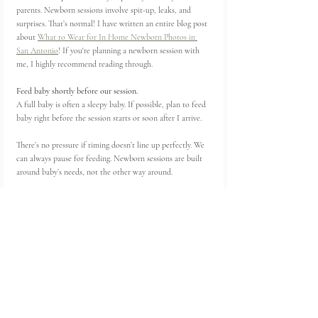
parents. Newborn sessions involve spit-up, leaks, and 
surprises. That’s normal! I have written an entire blog post 
about 
What to Wear for In Home Newborn Photos in 
San Antonio
! If you're planning a newborn session with 
me, I highly recommend reading through. 
Feed baby shortly before our session. 
A full baby is often a sleepy baby. If possible, plan to feed 
baby right before the session starts or soon after I arrive.
There’s no pressure if timing doesn’t line up perfectly. We 
can always pause for feeding. Newborn sessions are built 
around baby’s needs, not the other way around.
If you’re traveling to a studio, it can help to feed baby 
before leaving and then plan for a top-off feeding once 
you arrive. That little extra feed often helps baby settle 
into the session.