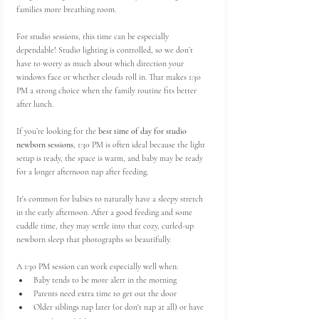
families more breathing room.
For studio sessions, this time can be especially 
dependable! Studio lighting is controlled, so we don’t 
have to worry as much about which direction your 
windows face or whether clouds roll in. That makes 1:30 
PM a strong choice when the family routine fits better 
after lunch.
If you’re looking for the 
best time of day for studio 
newborn sessions
, 1:30 PM is often ideal because the light 
setup is ready, the space is warm, and baby may be ready 
for a longer afternoon nap after feeding.
It's common for babies to naturally have a sleepy stretch 
in the early afternoon. After a good feeding and some 
cuddle time, they may settle into that cozy, curled-up 
newborn sleep that photographs so beautifully.
A 1:30 PM session can work especially well when:
Baby tends to be more alert in the morning
Parents need extra time to get out the door
Older siblings nap later (or don't nap at all) or have 