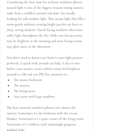
Considering the best time for in-home newborn photos, 
natural light is one of the biggest reasons timing matters, 
aside from a toddler's normal schedule. I’m usually 
looking for soft window light. That means light that fills a 
room gently without creating bright patches on faces or 
deep, strong shadows. North-facing windows often have 
softer light throughout the day, while east-facing rooms 
may be brightest in the morning and west-facing rooms 
may glow more in the afternoon.
You don’t need to know your home’s exact light pattern 
perfectly. A quick look around can help. A day or two 
before your session, notice which rooms feel brightest 
around 10 AM and 1:30 PM. Pay attention to:
The master bedroom
The nursery
The living room
Any room with large windows
The best room for newborn photos isn’t always the 
nursery. Sometimes it’s the bedroom with the cream 
blanket. Sometimes it’s a quiet corner of the living room. 
Sometimes it’s a hallway with surprisingly gorgeous 
window light.