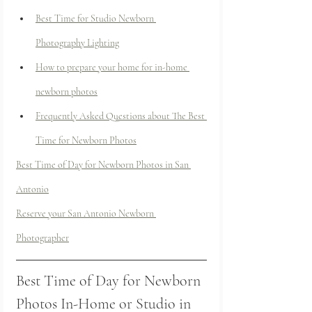
Best Time for Studio Newborn 
Photography Lighting
How to prepare your home for in-home 
newborn photos
Frequently Asked Questions about The Best 
Time for Newborn Photos
Best Time of Day for Newborn Photos in San 
Antonio
Reserve your San Antonio Newborn 
Photographer
Best Time of Day for Newborn 
Photos In-Home or Studio in 