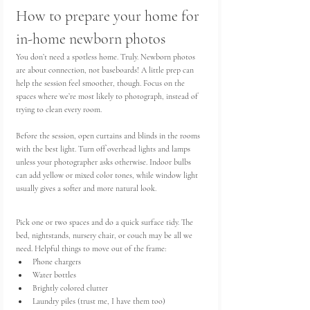
How to prepare your home for 
in-home newborn photos
You don’t need a spotless home. Truly. Newborn photos 
are about connection, not baseboards! A little prep can 
help the session feel smoother, though. Focus on the 
spaces where we’re most likely to photograph, instead of 
trying to clean every room.
Before the session, open curtains and blinds in the rooms 
with the best light. Turn off overhead lights and lamps 
unless your photographer asks otherwise. Indoor bulbs 
can add yellow or mixed color tones, while window light 
usually gives a softer and more natural look.
Pick one or two spaces and do a quick surface tidy. The 
bed, nightstands, nursery chair, or couch may be all we 
need. Helpful things to move out of the frame:
Phone chargers
Water bottles
Brightly colored clutter
Laundry piles (trust me, I have them too)