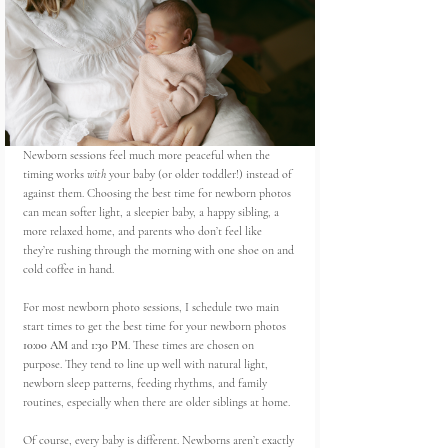
Newborn sessions feel much more peaceful when the 
timing works 
with
 your baby (or older toddler!) instead of 
against them. Choosing the best time for newborn photos 
can mean softer light, a sleepier baby, a happy sibling, a 
more relaxed home, and parents who don’t feel like 
they’re rushing through the morning with one shoe on and 
cold coffee in hand.
For most newborn photo sessions, I schedule two main 
start times to get the best time for your newborn photos 
10:00 AM
 and 
1:30 PM
. These times are chosen on 
purpose. They tend to line up well with natural light, 
newborn sleep patterns, feeding rhythms, and family 
routines, especially when there are older siblings at home.
Of course, every baby is different. Newborns aren’t exactly 