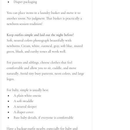
Diaper packaging
You can place items in a laundry basket and move it to 
another room. No judgment. That basket is practically a 
newborn session tradition!
Keep outfits simple and laid out the night before!
Soft, neutral colors photograph beautifully with 
newborns. Cream, white, oatmeal, gray, soft blue, muted 
green, blush, and earthy tones all work well.
For parents and siblings, choose clothes that feel 
comfortable and allow you to sit, cuddle, and move 
naturally. Avoid tiny busy patterns, neon colors, and large 
logos.
For baby, simple is usually best:
A plain white onesie
A soft swaddle
A neutral sleeper
A diaper cover
Bare baby details, if everyone is comfortable
Have a backup outfit nearby, especially for baby and 