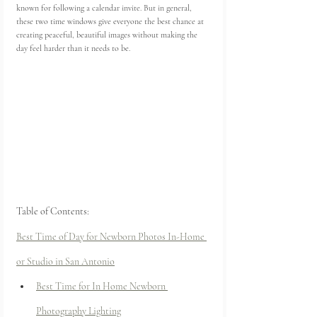
known for following a calendar invite. But in general, 
these two time windows give everyone the best chance at 
creating peaceful, beautiful images without making the 
day feel harder than it needs to be.
Table of Contents:
Best Time of Day for Newborn Photos In-Home 
or Studio in San Antonio
Best Time for In Home Newborn 
Photography Lighting