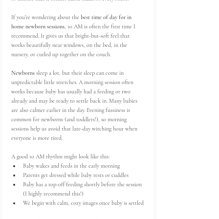
If you’re wondering about the 
best time of day for in 
home newborn sessions
, 10 AM is often the first time I 
recommend. It gives us that bright-but-soft feel that 
works beautifully near windows, on the bed, in the 
nursery, or curled up together on the couch.
Newborns
 sleep a lot, but their sleep can come in 
unpredictable little stretches. A morning session often 
works because baby has usually had a feeding or two 
already and may be ready to settle back in. Many babies 
are also calmer earlier in the day. Evening fussiness is 
common for newborns (and toddlers!), so morning 
sessions help us avoid that late-day witching hour when 
everyone is more tired.
A good 10 AM rhythm might look like this:
Baby wakes and feeds in the early morning
Parents get dressed while baby rests or cuddles
Baby has a top-off feeding shortly before the session 
(I highly recommend this!)
We begin with calm, cozy images once baby is settled