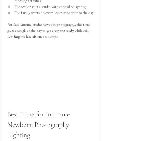
morning activities
The session is in a studio with controlled lighting
The family wants a slower, less rushed start to the day
For San Antonio studio newborn photography, this time 
gives enough of the day to get everyone ready while still 
avoiding the late afternoon slump.
Best Time for In Home 
Newborn Photography 
Lighting