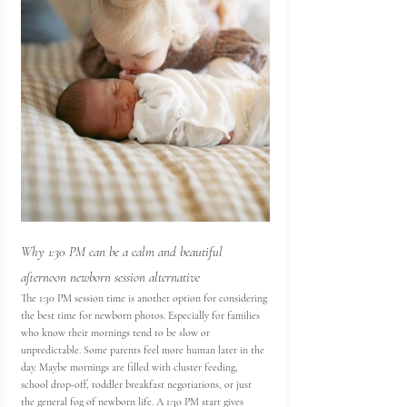
Why 1:30 PM can be a calm and beautiful 
afternoon newborn session alternative
The 1:30 PM session time is another option for considering 
the best time for newborn photos. Especially for families 
who know their mornings tend to be slow or 
unpredictable. Some parents feel more human later in the 
day. Maybe mornings are filled with cluster feeding, 
school drop-off, toddler breakfast negotiations, or just 
the general fog of newborn life. A 1:30 PM start gives 