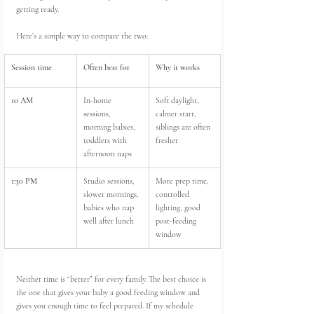
getting ready.
Here’s a simple way to compare the two:
Session time
Often best for
Why it works
10 AM
In-home 
Soft daylight, 
sessions, 
calmer start, 
morning babies, 
siblings are often 
toddlers with 
fresher
afternoon naps
1:30 PM
Studio sessions, 
More prep time, 
slower mornings, 
controlled 
babies who nap 
lighting, good 
well after lunch
post-feeding 
window
Neither time is “better” for every family. The best choice is 
the one that gives your baby a good feeding window and 
gives you enough time to feel prepared. If my schedule 