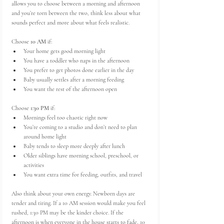
allows you to choose between a morning and afternoon 
and you’re torn between the two, think less about what 
sounds perfect and more about what feels realistic.
Choose 
10 AM
 if:
Your home gets good morning light
You have a toddler who naps in the afternoon
You prefer to get photos done earlier in the day
Baby usually settles after a morning feeding
You want the rest of the afternoon open
Choose 
1:30 PM
 if:
Mornings feel too chaotic right now
You’re coming to a studio and don’t need to plan 
around home light
Baby tends to sleep more deeply after lunch
Older siblings have morning school, preschool, or 
activities
You want extra time for feeding, outfits, and travel
Also think about your own energy. Newborn days are 
tender and tiring. If a 10 AM session would make you feel 
rushed, 1:30 PM may be the kinder choice. If the 
afternoon is when everyone in the house starts to fade, 10 