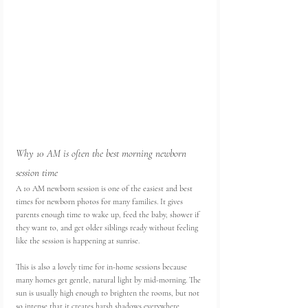
Why 10 AM is often the best morning newborn 
session time
A 10 AM newborn session is one of the easiest and best 
times for newborn photos for many families. It gives 
parents enough time to wake up, feed the baby, shower if 
they want to, and get older siblings ready without feeling 
like the session is happening at sunrise.
This is also a lovely time for in-home sessions because 
many homes get gentle, natural light by mid-morning. The 
sun is usually high enough to brighten the rooms, but not 
so intense that it creates harsh shadows everywhere.