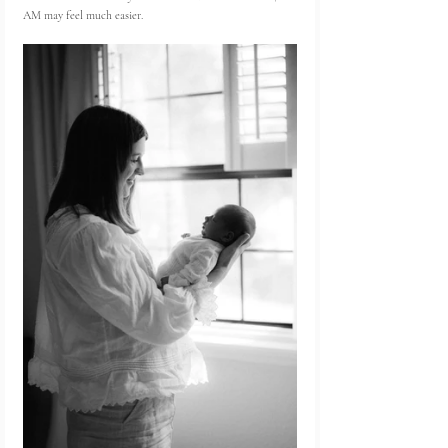
AM may feel much easier.