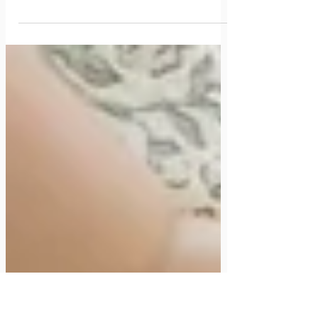
The Crunchy Mom's Second Trimester Guide: A
To-Do List from a Two-Time Boy Mama
If you’re finally past the first trimester trenches and searching for a
second trimester guide that offers real, practical advice, cozy up mama,
you’re in the right place! In this post, I’ll share all my tips on navigating
your second trimester including nesting, building your non-toxic baby
registry, my experience with a midwife, and staying healthy as you
approach the third trimester!