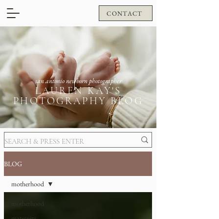
CONTACT
san antonio newborn photographer
LAUREN KAY'S
PHOTOGRAPHY BLOG
BLOG
motherhood
motherhood
maternity