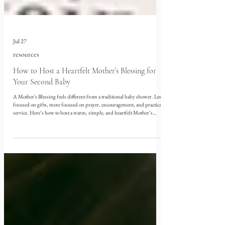
Jul 27
resources
How to Host a Heartfelt Mother’s Blessing for
Your Second Baby
A Mother's Blessing feels different from a traditional baby shower. Less
focused on gifts, more focused on prayer, encouragement, and practical
service. Here’s how to host a warm, simple, and heartfelt Mother’s
Blessing, with meaningful craft activities, freezer-friendly postpartum
snacks, printable templates, and a sweet party favor.