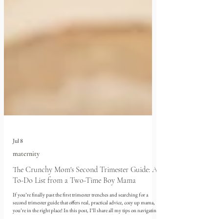
Jul 8
maternity