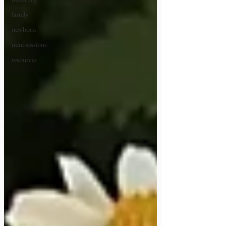
family
newborn
mini-sessions
resources